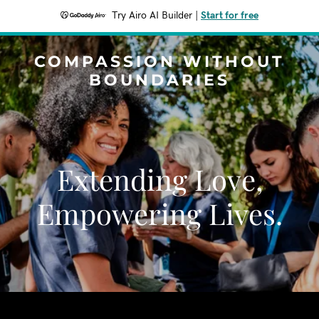
Try Airo AI Builder
|
Start for free
COMPASSION WITHOUT
BOUNDARIES
Extending Love,
Empowering Lives.