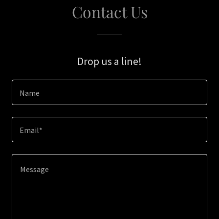
Contact Us
Drop us a line!
Name
Email*