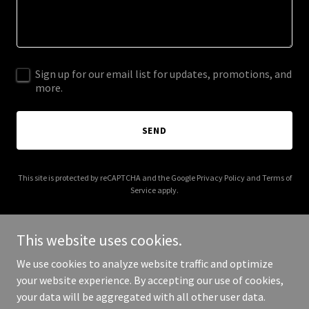
Sign up for our email list for updates, promotions, and
more.
SEND
This site is protected by reCAPTCHA and the Google
Privacy Policy
and
Terms of
Service
apply.
This website uses cookies.
We use cookies to analyze website traffic and optimize
Copyright © 2025 Compassion Without Boundaries - All Rights
your website experience. By accepting our use of cookies,
Reserved.
your data will be aggregated with all other user data.